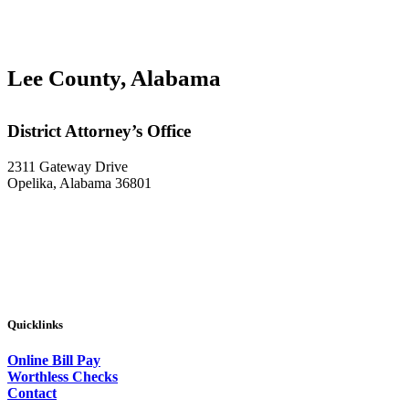
Lee County, Alabama
District Attorney’s Office
2311 Gateway Drive
Opelika, Alabama 36801
Quicklinks
Online Bill Pay
Worthless Checks
Contact