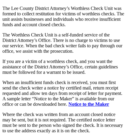
The Lee County District Attorney’s Worthless Check Unit was
formed to collect restitution for victims of worthless checks. The
unit assists businesses and individuals who receive insufficient
funds and account closed checks.
The Worthless Check Unit is a self-funded service of the
District Attorney’s Office. There is no charge to victims to use
our service. When the bad check writer fails to pay through our
office, we assist with the prosecution.
If you are a victim of a worthless check, and you want the
assistance of the District Attorney’s Office, certain guidelines
must be followed for a warrant to be issued.
When an insufficient funds check is received, you must first
send the check writer a notice by certified mail, return receipt
requested and allow ten days from receipt of letter for payment.
A sample letter “Notice to the Maker” is available from our
office or can be downloaded here.
Notice to the Maker
Where the check was written from an account closed notice
may be sent, but it is not required. The certified notice letter
must be sent to the person who signed the check. It is necessary
to use the address exactly as it is on the check.