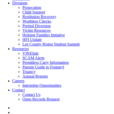
Divisions
Prosecution
Child Support
Restitution Recovery
Worthless Checks
Pretrial Diversion
Victim Resources
Helping Families Initiative
HFI Update
Lee County Rising Student Summit
Resources
VINElink
SCAM Alerts
Permitless Carry Information
Parents Guide to Fentanyl
Truancy
Annual Reports
Careers
Internship Opportunities
Contact
Contact Us
Open Records Request
twitter
facebook