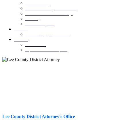
SCAM Alerts
Permitless Carry Information
Parents Guide to Fentanyl
Truancy
Annual Reports
Careers
Internship Opportunities
Contact
Contact Us
Open Records Request
Worthless Checks
Lee County District Attorney's Office