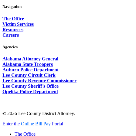
Navigation
The Office
Victim Services
Resources
Careers
Agencies
Alabama Attorney General
Alabama State Troopers
Auburn Police Department
Lee County Circuit Clerk
Lee County Revenue Commissioner
Lee County Sheriff’s Office
Opelika Police Department
© 2026 Lee County District Attorney.
Close
Enter the
Online Bill Pay
Portal
Menu
The Office