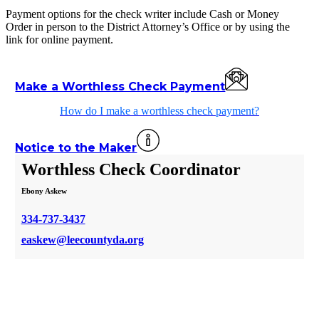
Payment options for the check writer include Cash or Money
Order in person to the District Attorney’s Office or by using the
link for online payment.
Make a Worthless Check Payment
How do I make a worthless check payment?
Notice to the Maker
Worthless Check Coordinator
Ebony Askew
334-737-3437
easkew@leecountyda.org